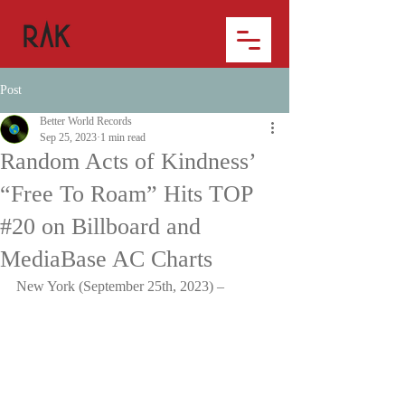
Post
Better World Records
Sep 25, 2023
1 min read
Random Acts of Kindness’
“Free To Roam” Hits TOP
#20 on Billboard and
MediaBase AC Charts
New York (September 25th, 2023) –