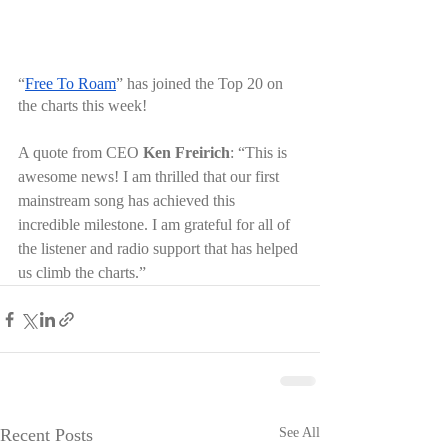
“
Free To Roam
” has joined the Top 20 on 
the charts this week! 
A quote from CEO 
Ken Freirich
: “This is 
awesome news! I am thrilled that our first 
mainstream song has achieved this 
incredible milestone. I am grateful for all of 
the listener and radio support that has helped 
us climb the charts.”
Recent Posts
See All