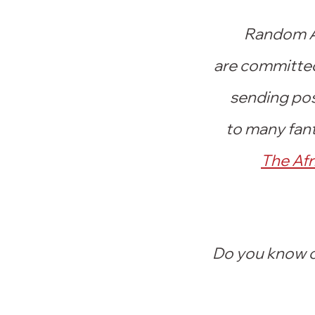
Random Ac
are committed 
sending pos
to many fant
The Afr
Do you know of