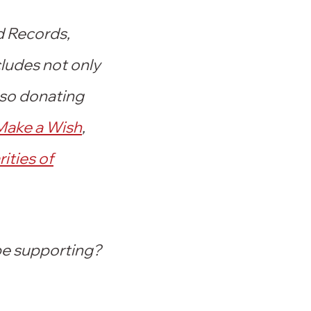
d Records,
cludes not only
lso donating
Make a Wish
,
ities of
 be supporting?