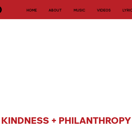
HOME
ABOUT
MUSIC
VIDEOS
LYRI
KINDNESS + PHILANTHROPY