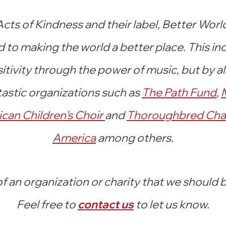
ts of Kindness and their label, Better Worl
to making the world a better place. This in
itivity through the power of music, but by a
astic organizations such as
The Path Fund
,
ican Children's Choir
and
Thoroughbred Char
America
among
others.
 an organization or charity that we should
Feel free to
conta
ct us
to let us know.