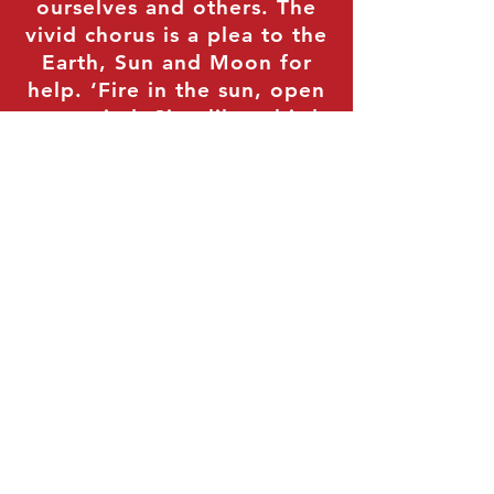
ourselves and others. The
vivid chorus is a plea to the
Earth, Sun and Moon for
help. ‘Fire in the sun, open
your mind, Sing like a bird,
tell us how to be kind’ –
these are appeals to the
universe and the elements
that provide the light and
energy for life to help us
break through the impasse
of stubbornness and strong
beliefs that cloud societies
in the free world. It drives
us all to do better and to
strive for a patient,
accepting world that can
bring us inner peace and