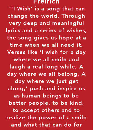
Freirich
"’I Wish’ is a song that can
change the world. Through
very deep and meaningful
lyrics and a series of wishes,
the song gives us hope at a
time when we all need it.
Verses like ‘I wish for a day
where we all smile and
laugh a real long while, A
day where we all belong, A
day where we just get
along,’ push and inspire us
as human beings to be
better people, to be kind,
to accept others and to
realize the power of a smile
and what that can do for