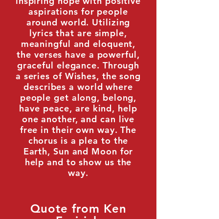
inspiring hope with positive
aspirations for people
around world. Utilizing
lyrics that are simple,
meaningful and eloquent,
the verses have a powerful,
graceful elegance. Through
a series of Wishes, the song
describes a world where
people get along, belong,
have peace, are kind, help
one another, and can live
free in their own way. The
chorus is a plea to the
Earth, Sun and Moon for
help and to show us the
way.
Quote from Ken