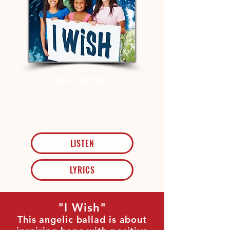
out Now!
I Wish
LISTEN
LYRICS
"I Wish"
This angelic ballad is about