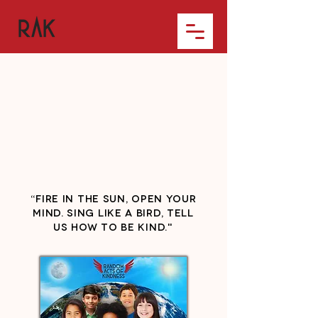
“Fire in the sun, open your
mind. Sing like a bird, tell
us how to be kind."