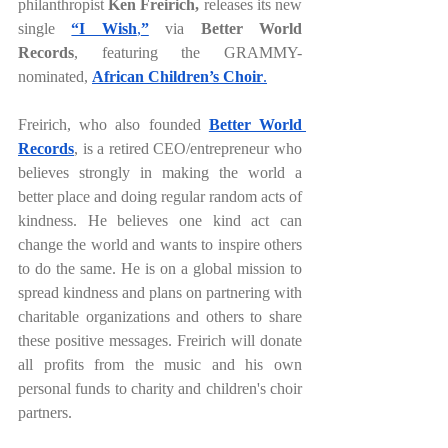
philanthropist 
Ken Freirich, 
releases its new 
single 
“I Wish
,
”
via 
Better World 
Records
,
featuring the GRAMMY-
nominated, 
African Children’s Choir
.
Freirich, who also founded 
Better World 
Records
, is a retired CEO/entrepreneur who 
believes strongly in making the world a 
better place and doing regular random acts of 
kindness. He believes one kind act can 
change the world and wants to inspire others 
to do the same. He is on a global mission to 
spread kindness and plans on partnering with 
charitable organizations and others to share 
these positive messages. Freirich will donate 
all profits from the music and his own 
personal funds to charity and children's choir 
partners.