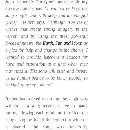
John Lennon’s “Imagine” as an enduring 
creative touchstone. 
“I wanted to keep the 
song simple, but with deep and meaningful 
lyrics,
” Freirich says. 
“Through a series of 
wishes that create strong imagery in the 
verses, and by using the most powerful 
forces of nature, the 
Earth, Sun and Moon
 as 
a plea for help and change in the chorus, I 
wanted to provide listeners a beacon for 
hope and inspiration at a time when they 
may need it. The song will push and inspire 
us as human beings to be better people, to 
be kind, to accept others”
Rather than a fixed recording, the single was 
written as a song meant to live in many 
forms, allowing each rendition to reflect the 
people singing it and the context in which it 
is shared. The song was previously 