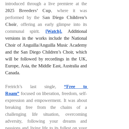
introduced through a live premiere at the 
2025 Breeders’ Cup
, where it was 
performed by the 
San Diego Children’s 
Choir
, offering an early glimpse into its 
communal spirit. 
[Watch].
 Additional 
versions in the works include the National 
Choir of Anguilla/Anguilla Music Academy 
and the San Diego Children’s Choir, which 
will be followed by recordings in the UK, 
Europe, Asia, the Middle East, Australia and 
Canada.
Freirich’s last single, 
“Free to 
Roam”
 focused on liberation, freedom, self-
expression and empowerment. It was about 
breaking free from the chains of a 
challenging life situation, overcoming 
adversity, following your dreams and 
passions and living life to its fullest on your 