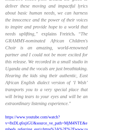
deliver these moving and impactful lyrics 
about basic human needs, we can harness 
the innocence and the power of their voices 
to inspire and provide hope to a world that 
needs uplifting,” 
explains Freirich
.
 “
The 
GRAMMY-nominated African Children's 
Choir is an amazing, world-renowned 
partner and I could not be more excited for 
this release. We recorded in a small studio in 
Uganda and the vocals are just breathtaking. 
Hearing the kids sing their authentic, East 
African English dialect version of ‘I Wish’ 
transports you to a very special place that 
will bring tears to your eyes and will be an 
extraordinary listening experience." 
https://www.youtube.com/watch?
v=8xDLq6xjiGU&source_ve_path=MjM4NTE&e
mbeds_referring_euri=https%3A%2F%2Fwww.ra