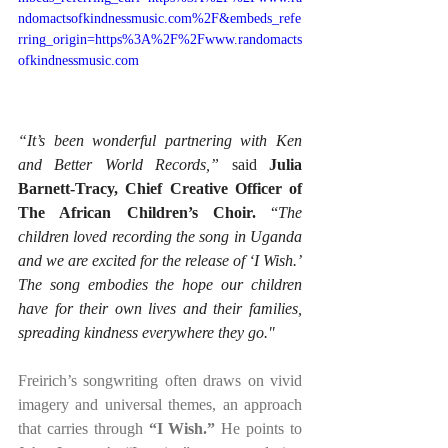
ndomactsofkindnessmusic.com%2F&embeds_refe
rring_origin=https%3A%2F%2Fwww.randomacts
ofkindnessmusic.com
“It’s been wonderful partnering with Ken 
and Better World Records,”
 said 
Julia 
Barnett-Tracy, Chief Creative Officer of 
The African Children’s Choir. 
“
The 
children loved recording the song in Uganda 
and we are excited for the release of ‘I Wish.’ 
The song embodies the hope our children 
have for their own lives and their families, 
spreading kindness everywhere they go."
Freirich’s songwriting often draws on vivid 
imagery and universal themes, an approach 
that carries through 
“I Wish.”
 He points to 