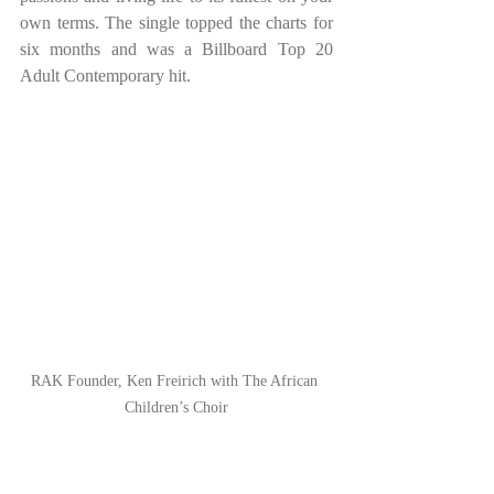
own terms. The single topped the charts for 
six months and was a Billboard Top 20 
Adult Contemporary hit.
RAK Founder, Ken Freirich with The African 
Children’s Choir