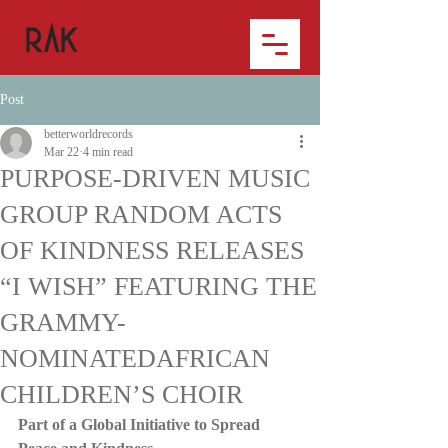
Post
betterworldrecords
Mar 22
4 min read
PURPOSE-DRIVEN MUSIC
GROUP RANDOM ACTS
OF KINDNESS RELEASES
“I WISH” FEATURING THE
GRAMMY-
NOMINATEDAFRICAN
CHILDREN’S CHOIR
Part of a Global Initiative to Spread 