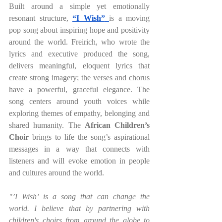
Built around a simple yet emotionally 
resonant structure,
“I Wish”
is a moving 
pop song about inspiring hope and positivity 
around the world. Freirich, who wrote the 
lyrics and executive produced the song, 
delivers meaningful, eloquent lyrics that 
create strong imagery; the verses and chorus 
have a powerful, graceful elegance. The 
song centers around youth voices while 
exploring themes of empathy, belonging and 
shared humanity. The
 African Children’s 
Choir 
brings to life the song’s aspirational 
messages in a way that connects with 
listeners and will evoke emotion in people 
and cultures around the world.
"’I Wish’ is a song that can change the 
world. I believe that by partnering with 
children's choirs from around the globe to 