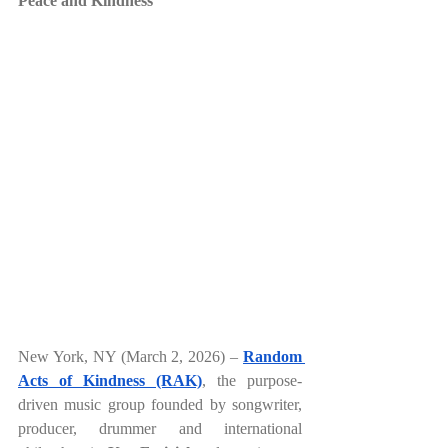
Peace and Kindness
New York, NY (March 2, 2026) –
Random 
Acts of Kindness (RAK)
, the purpose-
driven music group founded by songwriter, 
producer, drummer and international 