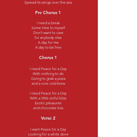
Spread its wings over the sea
Pre Chorus 1
I need a break
Some time to myself
Don’t want to care
for anybody else
A day for me
A day to be free
Chorus 1
I need Peace for a Day
With nothing to do
Going to grab a pizza
and a nice cold brew
I need Peace for a Day
With a little sinful bliss
Exotic pleasures
and chocolate kiss
Verse 2
I want Peace for a Day
Looking for a white dove