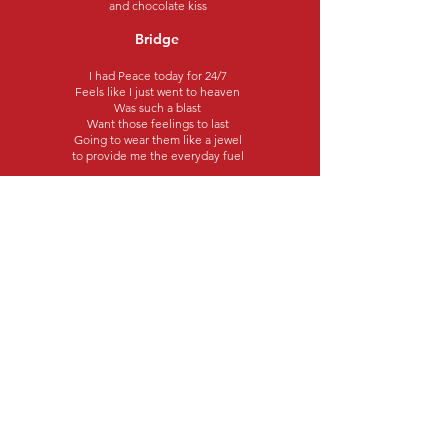
and chocolate kiss
Bridge
I had Peace today for 24/7
Feels like I just went to heaven
Was such a blast
Want those feelings to last
Going to wear them like a jewel
to provide me the everyday fuel
Chorus 3
I need Peace for a Day
With nothing to do
Going to grab a pizza
and a nice cold brew
I need Peace for a Day
With a little sinful bliss
Exotic pleasures
and chocolate kiss
©2023 Better World Records
Subscribe for updates