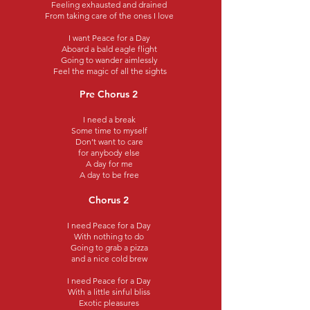
Feeling exhausted and drained
From taking care of the ones I love
I want Peace for a Day
Aboard a bald eagle flight
Going to wander aimlessly
Feel the magic of all the sights
Pre Chorus 2
I need a break
Some time to myself
Don’t want to care
for anybody else
A day for me
A day to be free
Chorus 2
I need Peace for a Day
With nothing to do
Going to grab a pizza
and a nice cold brew
I need Peace for a Day
With a little sinful bliss
Exotic pleasures