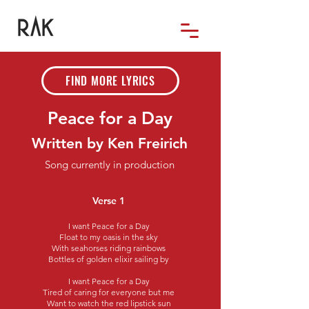
FIND MORE LYRICS
Peace for a Day
Written by Ken Freirich
Song currently in production
Verse 1
I want Peace for a Day
Float to my oasis in the sky
With seahorses riding rainbows
Bottles of golden elixir sailing by
I want Peace for a Day
Tired of caring for everyone but me
Want to watch the red lipstick sun