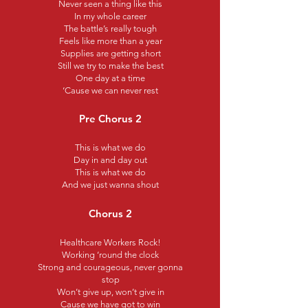
Never seen a thing like this
In my whole career
The battle’s really tough
Feels like more than a year
Supplies are getting short
Still we try to make the best
One day at a time
‘Cause we can never rest
Pre Chorus 2
This is what we do
Day in and day out
This is what we do
And we just wanna shout
Chorus 2
Healthcare Workers Rock!
Working ‘round the clock
Strong and courageous, never gonna
stop
Won’t give up, won’t give in
Cause we have got to win