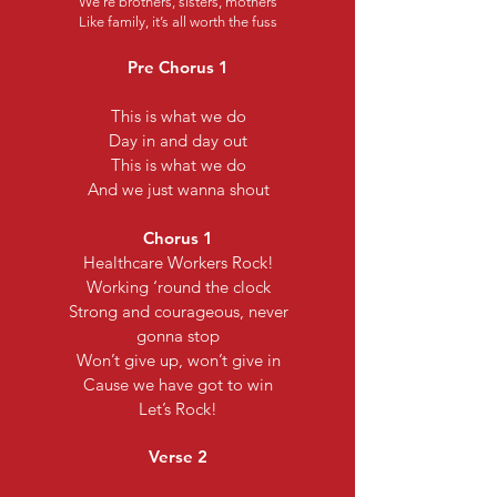
We’re brothers, sisters, mothers
Like family, it’s all worth the fuss
Pre Chorus 1
This is what we do
Day in and day out
This is what we do
And we just wanna shout
Chorus 1
Healthcare Workers Rock!
Working ‘round the clock
Strong and courageous, never
gonna stop
Won’t give up, won’t give in
Cause we have got to win
Let’s Rock!
Verse 2