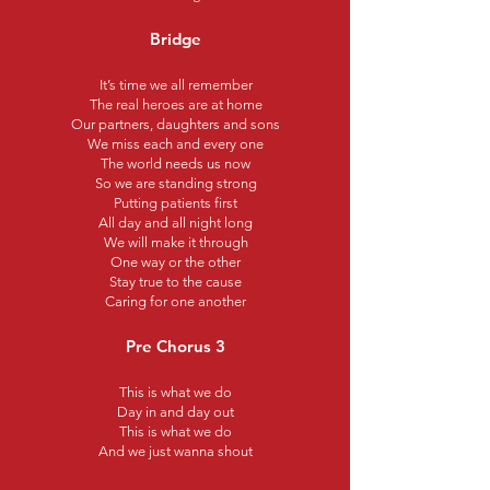
Bridge
It’s time we all remember
The real heroes are at home
Our partners, daughters and sons
We miss each and every one
The world needs us now
So we are standing strong
Putting patients first
All day and all night long
We will make it through
One way or the other
Stay true to the cause
Caring for one another
Pre Chorus 3
This is what we do
Day in and day out
This is what we do
And we just wanna shout