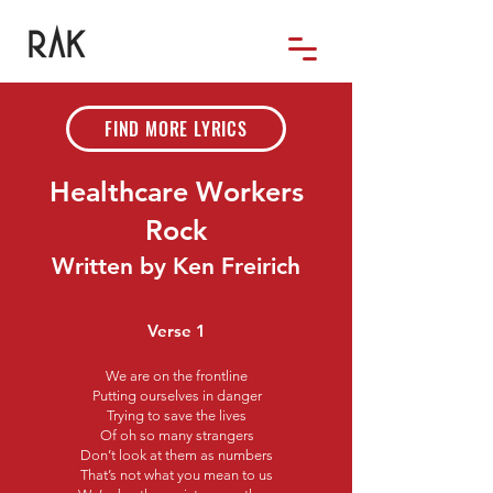
FIND MORE LYRICS
Healthcare Workers
Rock
Written by Ken Freirich
Verse 1
We are on the frontline
Putting ourselves in danger
Trying to save the lives
Of oh so many strangers
Don’t look at them as numbers
That’s not what you mean to us