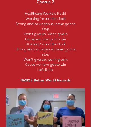
Chorus 3
Healthcare Workers Rock!
Working ‘round the clock
Strong and courageous, never gonna
stop
Won’t give up, won’t give in
Cause we have got to win
Working ‘round the clock
Strong and courageous, never gonna
stop
Won’t give up, won’t give in
Cause we have got to win
Let’s Rock!
©2023 Better World Records