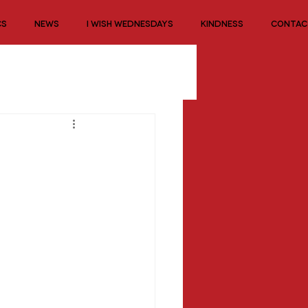
CS
NEWS
I WISH WEDNESDAYS
KINDNESS
CONTAC