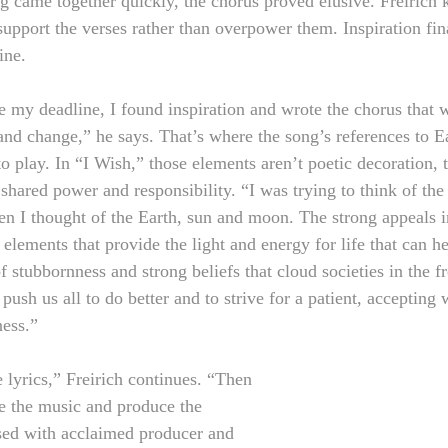
 came together quickly, the chorus proved elusive. Freirich
upport the verses rather than overpower them. Inspiration fina
ine.
e my deadline, I found inspiration and wrote the chorus that w
nd change,” he says. That’s where the song’s references to Ea
 play. In “I Wish,” those elements aren’t poetic decoration, t
 shared power and responsibility. “I was trying to think of th
hen I thought of the Earth, sun and moon. The strong appeals i
 elements that provide the light and energy for life that can h
 stubbornness and strong beliefs that cloud societies in the fr
push us all to do better and to strive for a patient, accepting 
ness.”
e lyrics,” Freirich continues. “Then 
te the music and produce the 
sed with acclaimed producer and 