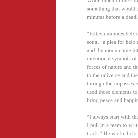
While much of the song
something that would s
minutes before a deadl
“Fifteen minutes befor
song…a plea for help a
and the moon come into
intentional symbols of
forces of nature and t
to the universe and the
through the impasses of
used those elements to 
bring peace and happi
“I always start with th
I pull in a team to wri
track.” He worked clo