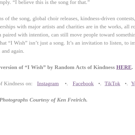
mply. “I believe this is the song for that.”
s of the song, global choir releases, kindness-driven contests,
rships with major artists and charities are in the works, all r
n paired with intention, can still move people toward somethin
at “I Wish” isn’t just a song. It’s an invitation to listen, to 
 and again.
l version of “I Wish” by Random Acts of Kindness 
HERE
.
 Kindness on:   
Instagram
    •.   
Facebook
   •.  
TikTok
   •.  
Y
 Photographs Courtesy of Ken Freirich.