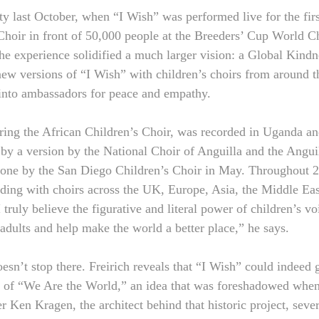
ty last October, when “I Wish” was performed live for the firs
Choir in front of 50,000 people at the Breeders’ Cup World C
he experience solidified a much larger vision: a Global Kindnes
new versions of “I Wish” with children’s choirs from around t
into ambassadors for peace and empathy. 
uring the African Children’s Choir, was recorded in Uganda an
by a version by the National Choir of Anguilla and the Angui
one by the San Diego Children’s Choir in May. Throughout 20
rding with choirs across the UK, Europe, Asia, the Middle East
ruly believe the figurative and literal power of children’s vo
dults and help make the world a better place,” he says.
esn’t stop there. Freirich reveals that “I Wish” could indeed 
e of “We Are the World,” an idea that was foreshadowed when
 Ken Kragen, the architect behind that historic project, sever