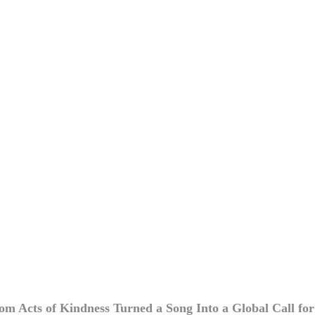
 Acts of Kindness Turned a Song Into a Global Call for