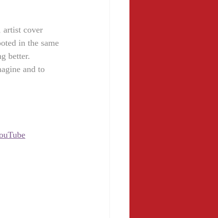
 artist cover 
ooted in the same 
g better.
imagine and to 
ouTube