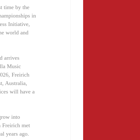
t time by the 
hampionships in 
s Initiative, 
he world and 
d arrives 
lla Music 
26, Freirich 
, Australia, 
ices will have a 
grow into 
 Freirich met 
al years ago. 