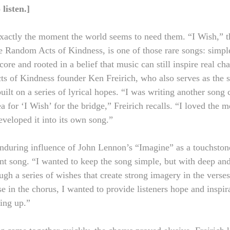
o listen.]
xactly the moment the world seems to need them. “I Wish,” the
e Random Acts of Kindness, is one of those rare songs: simple
 core and rooted in a belief that music can still inspire real ch
s of Kindness founder Ken Freirich, who also serves as the s
uilt on a series of lyrical hopes. “I was writing another song 
a for ‘I Wish’ for the bridge,” Freirich recalls. “I loved the 
eveloped it into its own song.”
 enduring influence of John Lennon’s “Imagine” as a touchston
nt song. “I wanted to keep the song simple, but with deep an
ugh a series of wishes that create strong imagery in the verses
e in the chorus, I wanted to provide listeners hope and inspira
ting up.”