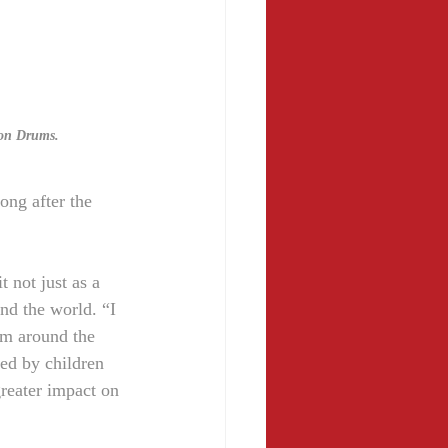
 on Drums.
ong after the 
 not just as a 
und the world. “I 
rom around the 
red by children 
reater impact on 