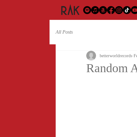
All Posts
betterworldrecords
F
Random Ac