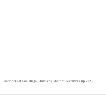
Members of San Diego Childrens Choir at Breeders Cup 2025