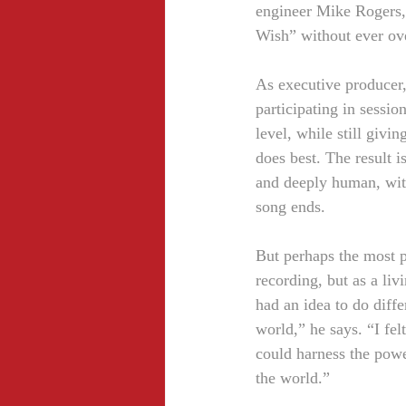
engineer Mike Rogers, 
Wish” without ever ov
As executive producer
participating in sessio
level, while still givi
does best. The result is
and deeply human, with
song ends.
But perhaps the most p
recording, but as a liv
had an idea to do diffe
world,” he says. “I fe
could harness the powe
the world.”