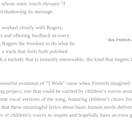
whose sonic touch elevates “I 
ershadowing its message.
, worked closely with Rogers, 
ns and offering feedback at every 
Ken Freirich
ng Rogers the freedom to do what he 
 a track that feels both polished 
 a melody that is instantly memorable, the kind that lingers l
owerful evolution of “I Wish” came when Freirich imagined it
ing project, one that could be carried by children’s voices aro
rent vocal versions of the song, featuring children’s choirs f
lt that these meaningful lyrics about basic human needs delive
r of children’s voices to inspire and hopefully have an even g