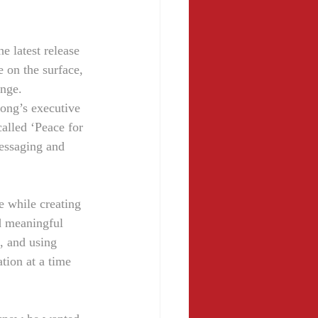
 latest release 
 on the surface, 
ange.
ong’s executive 
called ‘Peace for 
messaging and 
e while creating 
d meaningful 
, and using 
tion at a time 