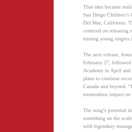
That idea became reali
San Diego Children’s 
Del Mar, California. T
centered on releasing 
turning young singers 
The next release, feat
February 27, followed 
Academy in April and 
plans to continue reco
Canada and beyond. “I t
tremendous impact on a
The song’s potential do
something on the scal
with legendary manager