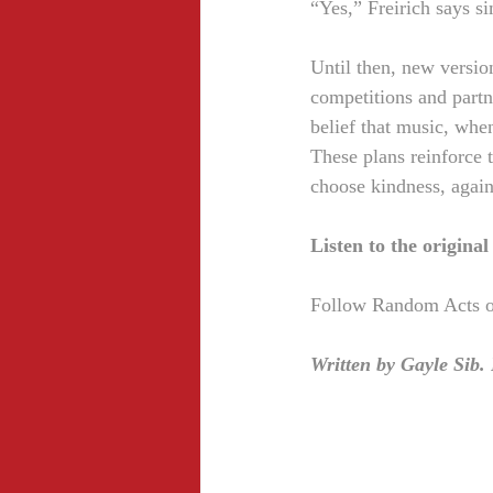
“Yes,” Freirich says si
Until then, new version
competitions and partne
belief that music, whe
These plans reinforce th
choose kindness, again
Listen to the origina
Follow Random Acts of
Written by Gayle Sib.