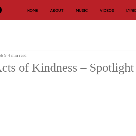
HOME
ABOUT
MUSIC
VIDEOS
LYRI
eb 9
4 min read
ts of Kindness – Spotlight