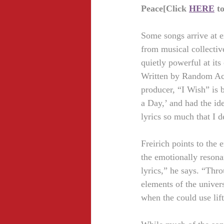
Peace[Click 
HERE
 t
Some songs arrive at e
from musical collectiv
quietly powerful at its
Written by Random Act
producer, “I Wish” is b
a Day,’ and had the ide
lyrics so much that I d
Freirich points to the
the emotionally resona
lyrics,” he says. “Thro
elements of the univers
when the could use lif