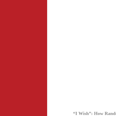
“I Wish”: How Random