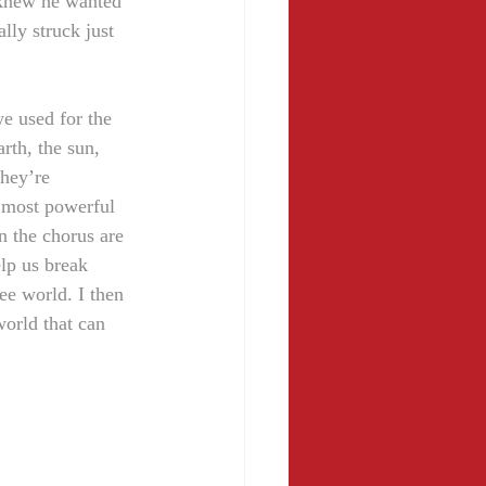
 knew he wanted 
lly struck just 
e used for the 
rth, the sun, 
hey’re 
e most powerful 
n the chorus are 
elp us break 
ee world. I then 
world that can 